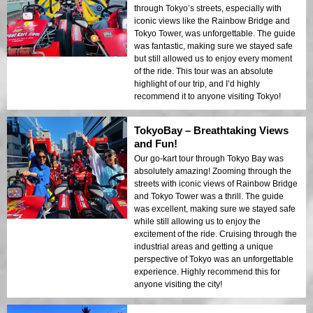
through Tokyo’s streets, especially with
iconic views like the Rainbow Bridge and
Tokyo Tower, was unforgettable. The guide
was fantastic, making sure we stayed safe
but still allowed us to enjoy every moment
of the ride. This tour was an absolute
highlight of our trip, and I’d highly
recommend it to anyone visiting Tokyo!
TokyoBay – Breathtaking Views
and Fun!
Our go-kart tour through Tokyo Bay was
absolutely amazing! Zooming through the
streets with iconic views of Rainbow Bridge
and Tokyo Tower was a thrill. The guide
was excellent, making sure we stayed safe
while still allowing us to enjoy the
excitement of the ride. Cruising through the
industrial areas and getting a unique
perspective of Tokyo was an unforgettable
experience. Highly recommend this for
anyone visiting the city!