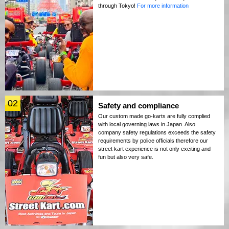
through Tokyo!
For more information
02
Safety and compliance
Our custom made go-karts are fully complied
with local governing laws in Japan. Also
company safety regulations exceeds the safety
requirements by police officials therefore our
street kart experience is not only exciting and
fun but also very safe.