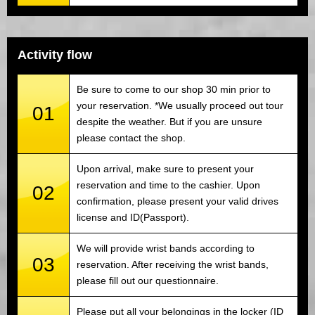
Activity flow
Be sure to come to our shop 30 min prior to
your reservation. *We usually proceed out tour
01
despite the weather. But if you are unsure
please contact the shop.
Upon arrival, make sure to present your
reservation and time to the cashier. Upon
02
confirmation, please present your valid drives
license and ID(Passport).
We will provide wrist bands according to
03
reservation. After receiving the wrist bands,
please fill out our questionnaire.
Please put all your belongings in the locker (ID