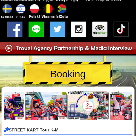
Booking
STREET KART Tour K-M