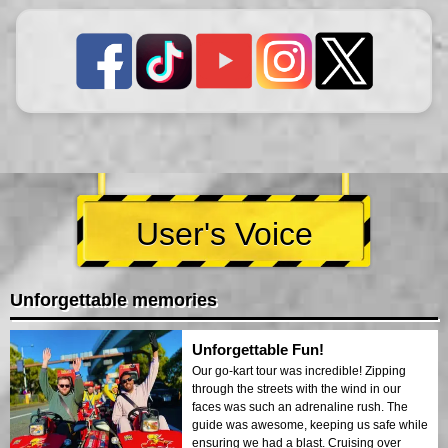
User's Voice
Unforgettable memories
Unforgettable Fun!
Our go-kart tour was incredible! Zipping
through the streets with the wind in our
faces was such an adrenaline rush. The
guide was awesome, keeping us safe while
ensuring we had a blast. Cruising over