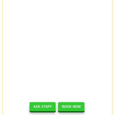
ASK STAFF
BOOK NOW