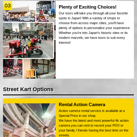
03
Plenty of Exciting Choices!
Our tours will take you through all your favorite
spots in Japan! With a variety of shops to
choose from across major cities, you'll have
plenty of options to personalize your experience.
Whether you're into Japan's historic sites or its
modern marvels, we have tours to suit every
interest!
Street Kart Options
Rental Action Camera
Action camera rental service is available at a
Special Price in our shop.
We have the latest and most powerful 4k action
camera you can rent to record your POV or
your family / friends having the best time on the
streets.