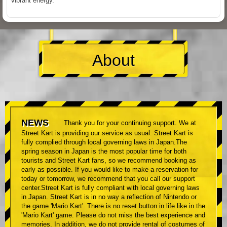
vibrant energy.
About
NEWS
Thank you for your continuing support. We at
Street Kart is providing our service as usual. Street Kart is
fully complied through local governing laws in Japan.The
spring season in Japan is the most popular time for both
tourists and Street Kart fans, so we recommend booking as
early as possible. If you would like to make a reservation for
today or tomorrow, we recommend that you call our support
center.Street Kart is fully compliant with local governing laws
in Japan. Street Kart is in no way a reflection of Nintendo or
the game 'Mario Kart'. There is no reset button in life like in the
'Mario Kart' game. Please do not miss the best experience and
memories. In addition, we do not provide rental of costumes of