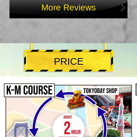
More Reviews
PRICE