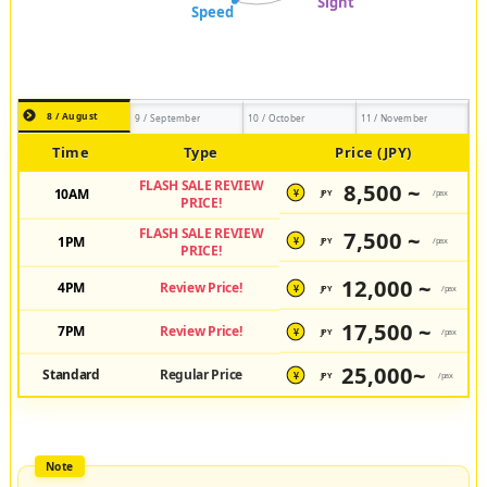
8 / August
9 / September
10 / October
11 / November
Time
Type
Price (JPY)
FLASH SALE REVIEW
8,500 ~
10AM
JPY
/pax
¥
PRICE!
FLASH SALE REVIEW
7,500 ~
1PM
JPY
/pax
¥
PRICE!
12,000 ~
4PM
Review Price!
JPY
/pax
¥
17,500 ~
7PM
Review Price!
JPY
/pax
¥
25,000~
Standard
Regular Price
JPY
/pax
¥