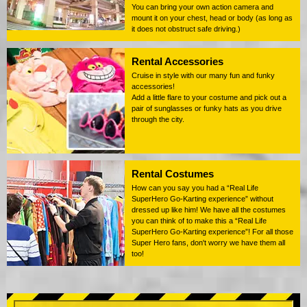
You can bring your own action camera and
mount it on your chest, head or body (as long as
it does not obstruct safe driving.)
Rental Accessories
Cruise in style with our many fun and funky
accessories!
Add a little flare to your costume and pick out a
pair of sunglasses or funky hats as you drive
through the city.
Rental Costumes
How can you say you had a “Real Life
SuperHero Go-Karting experience” without
dressed up like him! We have all the costumes
you can think of to make this a “Real Life
SuperHero Go-Karting experience”! For all those
Super Hero fans, don't worry we have them all
too!