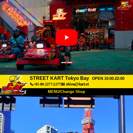
STREET KART Tokyo Bay
OPEN 10:00-22:00
📞+81-80-2277-2277
📧
shina@kart.st
MENU/Change Shop
TOP
About
Spec
Price
Access
Voice
FAQ