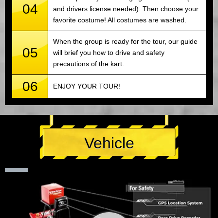
04
and drivers license needed). Then choose your
favorite costume! All costumes are washed.
When the group is ready for the tour, our guide
05
will brief you how to drive and safety
precautions of the kart.
06
ENJOY YOUR TOUR!
Vehicle