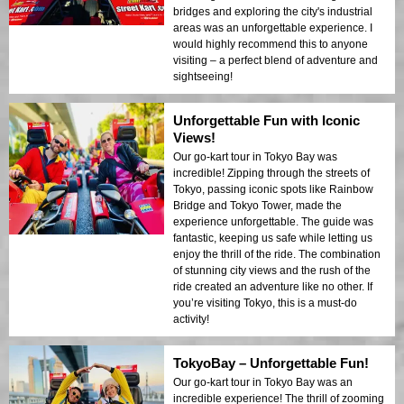
bridges and exploring the city's industrial
areas was an unforgettable experience. I
would highly recommend this to anyone
visiting – a perfect blend of adventure and
sightseeing!
Unforgettable Fun with Iconic
Views!
Our go-kart tour in Tokyo Bay was
incredible! Zipping through the streets of
Tokyo, passing iconic spots like Rainbow
Bridge and Tokyo Tower, made the
experience unforgettable. The guide was
fantastic, keeping us safe while letting us
enjoy the thrill of the ride. The combination
of stunning city views and the rush of the
ride created an adventure like no other. If
you’re visiting Tokyo, this is a must-do
activity!
TokyoBay – Unforgettable Fun!
Our go-kart tour in Tokyo Bay was an
incredible experience! The thrill of zooming