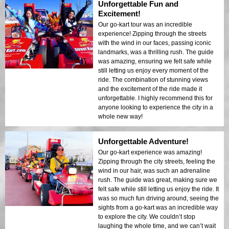
Unforgettable Fun and
Excitement!
Our go-kart tour was an incredible
experience! Zipping through the streets
with the wind in our faces, passing iconic
landmarks, was a thrilling rush. The guide
was amazing, ensuring we felt safe while
still letting us enjoy every moment of the
ride. The combination of stunning views
and the excitement of the ride made it
unforgettable. I highly recommend this for
anyone looking to experience the city in a
whole new way!
Unforgettable Adventure!
Our go-kart experience was amazing!
Zipping through the city streets, feeling the
wind in our hair, was such an adrenaline
rush. The guide was great, making sure we
felt safe while still letting us enjoy the ride. It
was so much fun driving around, seeing the
sights from a go-kart was an incredible way
to explore the city. We couldn’t stop
laughing the whole time, and we can’t wait