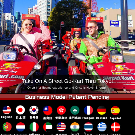
Company
Booking
Change Shop
Tokyo Shinagawa
Tokyo Akihabara#1
Tokyo Akihabara#2
Tokyo Shibuya
Tokyo Shibuya Annex
Tokyo Bay
Tokyo Asakusa
Osaka
Okinawa
Take On A Street Go-Kart Thru Tokyo!
Once in a lifetime experience and Once is Never Enough!