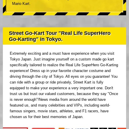
Mario Kart.
Street Go-Kart Tour "Real Life SuperHero
Go-Karting" in Tokyo.
Extremely exciting and a must have experience when you visit
Tokyo Japan. Just imagine yourself on a custom made go kart
specifically tailored to realize the Real Life SuperHero Go-Karting
experience! Dress up in your favorite character costume and
driving through the city of Tokyo. All eyes on you guarantee! You
can ride with a group or ride privately, Street Kart is fully
equipped to make your experience a very important one. Don't
trust us but trust our valued customers, because they say "Once
is never enough"!News media from around the world have
featured us, and many celebrities and VIPs, including world-
famous singers, movie stars, athletes, and F1 racers, have
chosen us for their best memories of Japan.