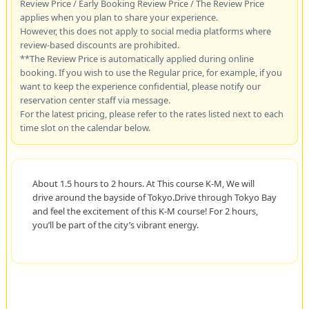
Review Price / Early Booking Review Price / The Review Price
applies when you plan to share your experience.
However, this does not apply to social media platforms where
review-based discounts are prohibited.
**The Review Price is automatically applied during online
booking. If you wish to use the Regular price, for example, if you
want to keep the experience confidential, please notify our
reservation center staff via message.
For the latest pricing, please refer to the rates listed next to each
time slot on the calendar below.
About 1.5 hours to 2 hours. At This course K-M, We will
drive around the bayside of Tokyo.Drive through Tokyo Bay
and feel the excitement of this K-M course! For 2 hours,
you’ll be part of the city’s vibrant energy.