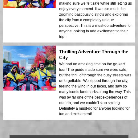
making sure we felt safe while still letting us
enjoy every moment. It was so much fun
zooming past busy districts and exploring
the city from a completely unique
perspective. This is a must-do adventure for
anyone looking to add excitement to their
trip!
Thrilling Adventure Through the
City
We had an amazing time on the go-kart
tour! The guide made sure we were safe,
but the thrill of through the busy streets was
unforgettable. We zipped through the city,
feeling the wind in our faces, and saw so
many iconic landmarks along the way. This
was by far one of the best experiences of
our trip, and we couldn't stop smiling.
Definitely a must-do for anyone looking for
fun and excitement!