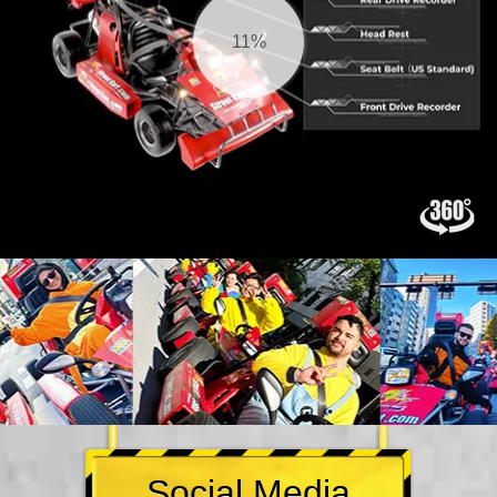
11%
Social Media