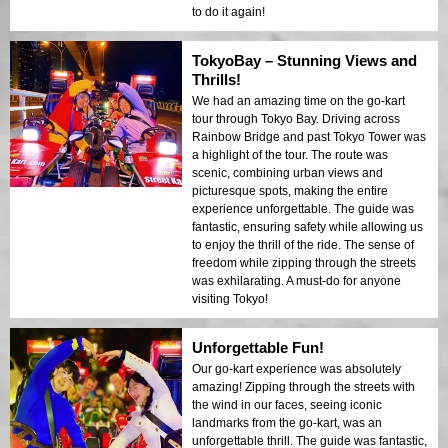
to do it again!
TokyoBay – Stunning Views and
Thrills!
We had an amazing time on the go-kart
tour through Tokyo Bay. Driving across
Rainbow Bridge and past Tokyo Tower was
a highlight of the tour. The route was
scenic, combining urban views and
picturesque spots, making the entire
experience unforgettable. The guide was
fantastic, ensuring safety while allowing us
to enjoy the thrill of the ride. The sense of
freedom while zipping through the streets
was exhilarating. A must-do for anyone
visiting Tokyo!
Unforgettable Fun!
Our go-kart experience was absolutely
amazing! Zipping through the streets with
the wind in our faces, seeing iconic
landmarks from the go-kart, was an
unforgettable thrill. The guide was fantastic,