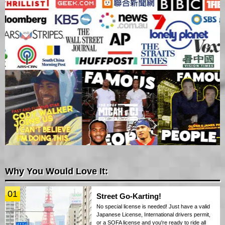
Why You Would Love It:
01
Street Go-Karting!
No special license is needed! Just have a valid
Japanese License, International drivers permit,
or a SOFA license and you're ready to ride all