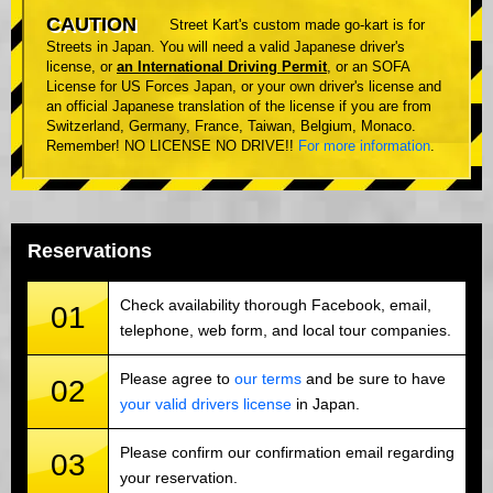
CAUTION
Street Kart's custom made go-kart is for
Streets in Japan. You will need a valid Japanese driver's
license, or
an International Driving Permit
, or an SOFA
License for US Forces Japan, or your own driver's license and
an official Japanese translation of the license if you are from
Switzerland, Germany, France, Taiwan, Belgium, Monaco.
Remember! NO LICENSE NO DRIVE!!
For more information
.
Reservations
Check availability thorough Facebook, email,
01
telephone, web form, and local tour companies.
Please agree to
our terms
and be sure to have
02
your valid drivers license
in Japan.
Please confirm our confirmation email regarding
03
your reservation.