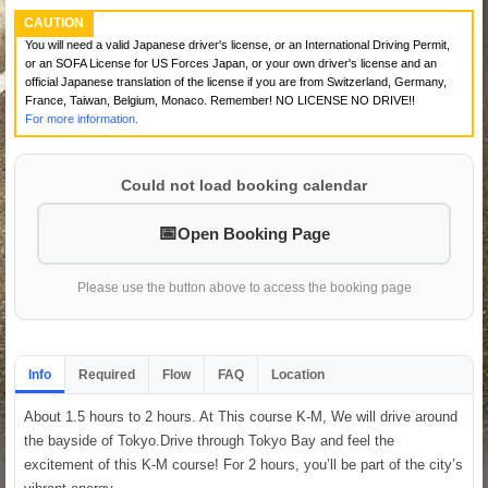
CAUTION
You will need a valid Japanese driver's license, or an International Driving Permit,
or an SOFA License for US Forces Japan, or your own driver's license and an
official Japanese translation of the license if you are from Switzerland, Germany,
France, Taiwan, Belgium, Monaco. Remember! NO LICENSE NO DRIVE!!
For more information.
Could not load booking calendar
Open Booking Page
Please use the button above to access the booking page
Info
Required
Flow
FAQ
Location
About 1.5 hours to 2 hours. At This course K-M, We will drive around
the bayside of Tokyo.Drive through Tokyo Bay and feel the
excitement of this K-M course! For 2 hours, you’ll be part of the city’s