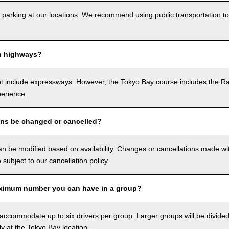
 parking at our locations. We recommend using public transportation to
n highways?
ot include expressways. However, the Tokyo Bay course includes the R
perience.
ons be changed or cancelled?
n be modified based on availability. Changes or cancellations made with
e subject to our cancellation policy.
ximum number you can have in a group?
ccommodate up to six drivers per group. Larger groups will be divided 
ly at the Tokyo Bay location.