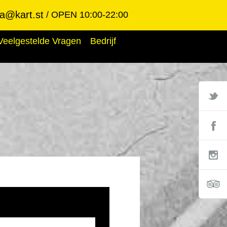
ba@kart.st
OPEN 10:00-22:00
Veelgestelde Vragen
Bedrijf