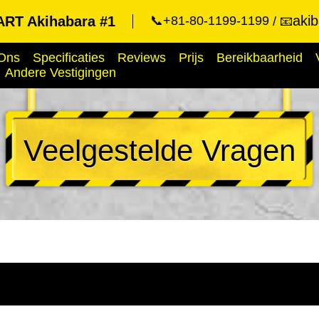
aki
RT Akihabara #1
📞+81-80-1199-1199
📧
Ons
Specificaties
Reviews
Prijs
Bereikbaarheid
Andere Vestigingen
Veelgestelde Vragen