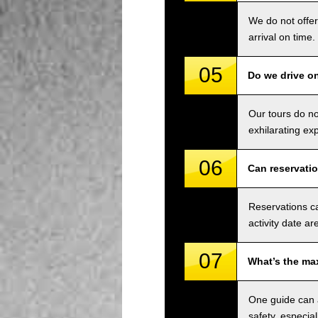
We do not offer
arrival on time.
05
Do we drive o
Our tours do n
exhilarating ex
06
Can reservati
Reservations ca
activity date ar
07
What’s the ma
One guide can a
safety, especial