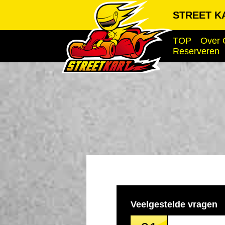
STREET KA
TOP
Over 
Reserveren
Veelgestelde vragen