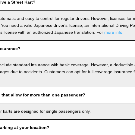
ve a Street Kart?
utomatic and easy to control for regular drivers. However, licenses fo
 You need a valid Japanese driver's license, an International Driving P
r's license with an authorized Japanese translation. For
more info
.
nsurance?
include standard insurance with basic coverage. However, a deductible
ages due to accidents. Customers can opt for full coverage insurance f
s that allow for more than one passenger?
our karts are designed for single passengers only.
arking at your location?