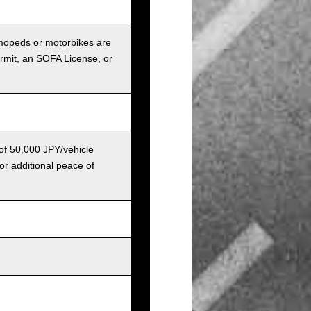
r mopeds or motorbikes are
ermit, an SOFA License, or
 of 50,000 JPY/vehicle
or additional peace of