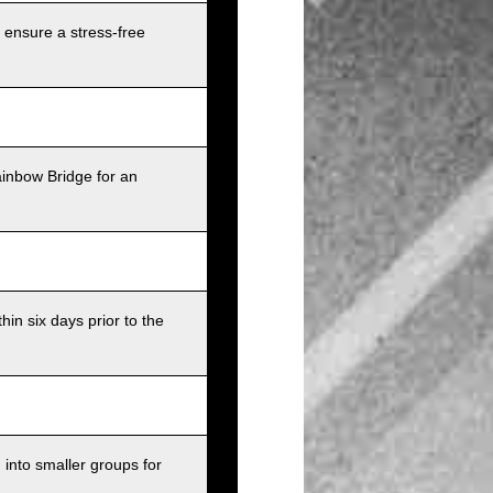
 ensure a stress-free
ainbow Bridge for an
in six days prior to the
into smaller groups for