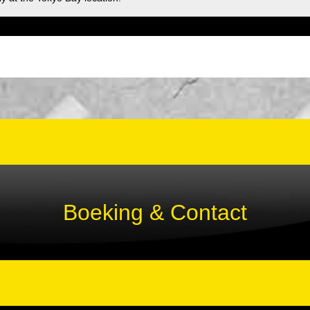
Boeking & Contact